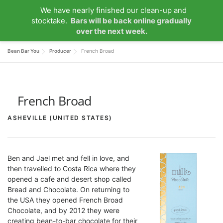
Skip
We have nearly finished our clean-up and
to
Menu
stocktake.
Bars will be back online gradually
content
over the next week.
Bean Bar You
Producer
French Broad
HOME
ABOUT US
OUR COLLECTIONS
MY ACCOUNT
NEWS
CONTACT
0 ITEMS
French Broad
ASHEVILLE (UNITED STATES)
Ben and Jael met and fell in love, and
then travelled to Costa Rica where they
opened a cafe and desert shop called
Bread and Chocolate. On returning to
the USA they opened French Broad
Chocolate, and by 2012 they were
creating bean-to-bar chocolate for their