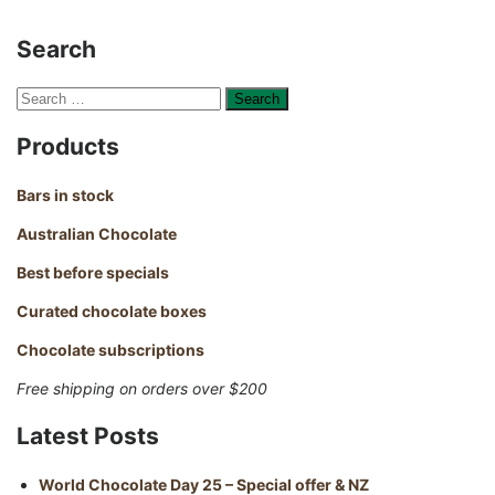
Search
Search
for:
Products
Bars in stock
Australian Chocolate
Best before specials
Curated chocolate boxes
Chocolate subscriptions
Free shipping on orders over $200
Latest Posts
World Chocolate Day 25 – Special offer & NZ