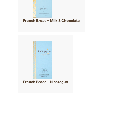
French Broad – Milk & Chocolate
French Broad – Nicaragua